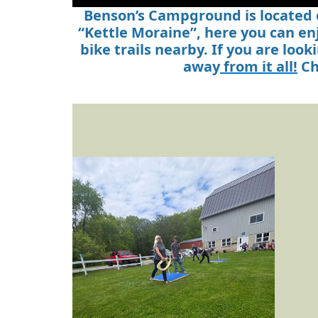
Benson’s Campground is located o
“Kettle Moraine”, here you can en
bike trails nearby. If you are lo
away
from it all!
Ch