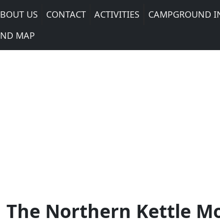
BOUT US
CONTACT
ACTIVITIES
CAMPGROUND I
ND MAP
 The Northern Kettle M