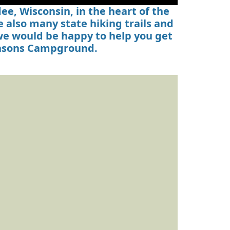
e, Wisconsin, in the heart of the
 also many state hiking trails and
 we would be happy to help you get
ensons Campground.