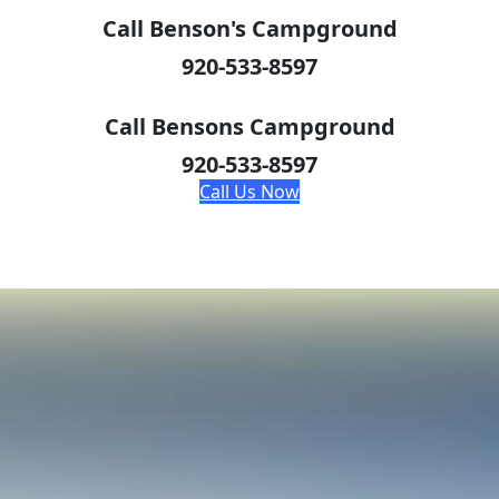
Call Benson's Campground
920-533-8597
Call Bensons Campground
920-533-8597
Call Us Now