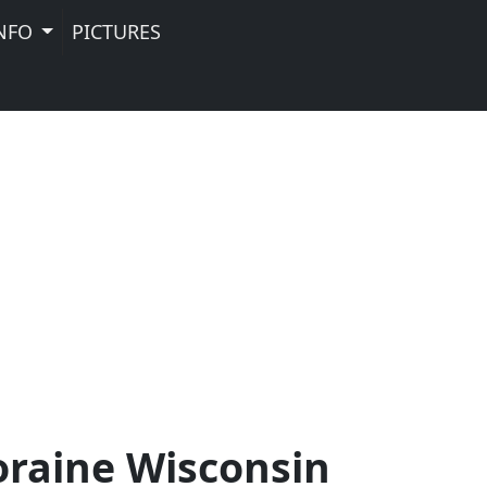
NFO
PICTURES
oraine Wisconsin