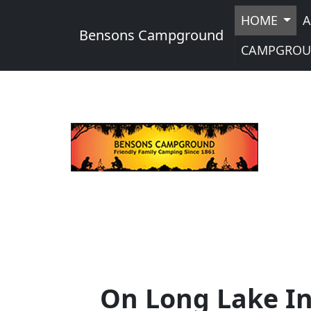
HOME
A
Bensons Campground
CAMPGROU
On Long Lake In