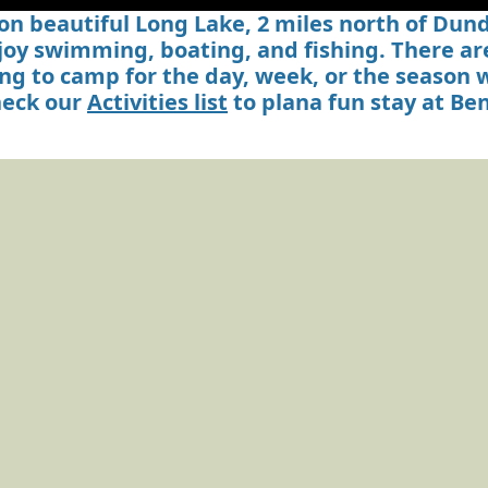
n beautiful Long Lake, 2 miles north of Dunde
joy swimming, boating, and fishing. There are
oking to camp for the day, week, or the season
eck our
Activities list
to plana fun stay at B